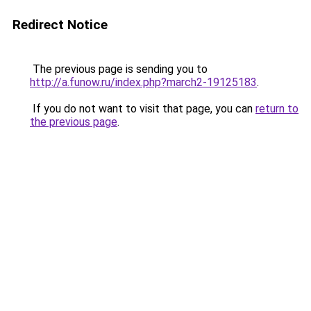
Redirect Notice
The previous page is sending you to
http://a.funow.ru/index.php?march2-19125183
.
If you do not want to visit that page, you can
return to
the previous page
.