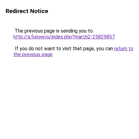
Redirect Notice
The previous page is sending you to
http://a.funow.ru/index.php?march2-25829857
.
If you do not want to visit that page, you can
return to
the previous page
.