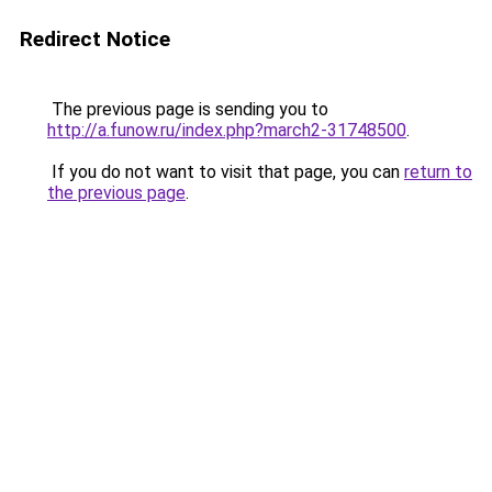
Redirect Notice
The previous page is sending you to
http://a.funow.ru/index.php?march2-31748500
.
If you do not want to visit that page, you can
return to
the previous page
.