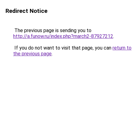
Redirect Notice
The previous page is sending you to
http://a.funow.ru/index.php?march2-87927212
.
If you do not want to visit that page, you can
return to
the previous page
.