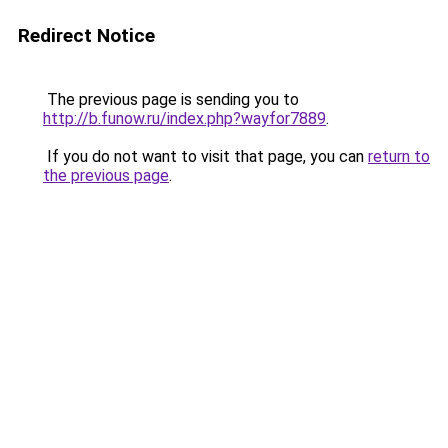
Redirect Notice
The previous page is sending you to
http://b.funow.ru/index.php?wayfor7889
.
If you do not want to visit that page, you can
return to
the previous page
.