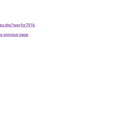
ndex.php?wayfor7916
.
he previous page
.