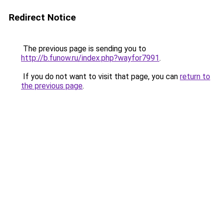
Redirect Notice
The previous page is sending you to
http://b.funow.ru/index.php?wayfor7991
.
If you do not want to visit that page, you can
return to
the previous page
.