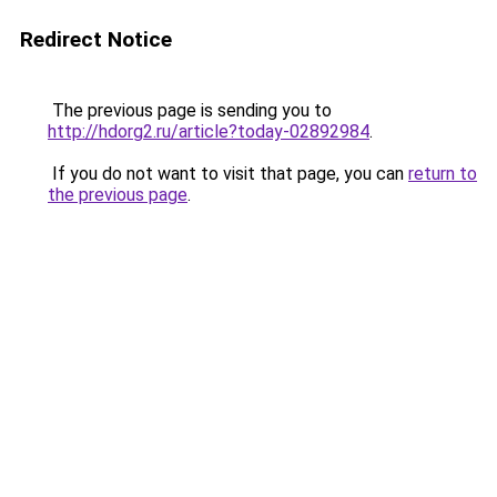
Redirect Notice
The previous page is sending you to
http://hdorg2.ru/article?today-02892984
.
If you do not want to visit that page, you can
return to
the previous page
.