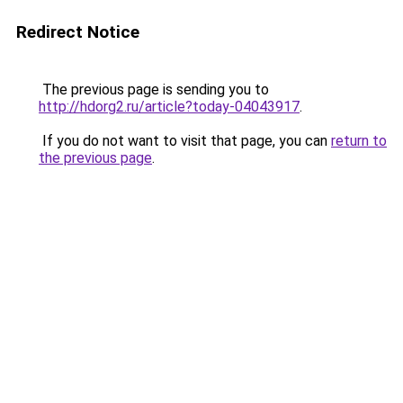
Redirect Notice
The previous page is sending you to
http://hdorg2.ru/article?today-04043917
.
If you do not want to visit that page, you can
return to
the previous page
.