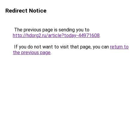
Redirect Notice
The previous page is sending you to
http://hdorg2.ru/article?today-44971608
.
If you do not want to visit that page, you can
return to
the previous page
.