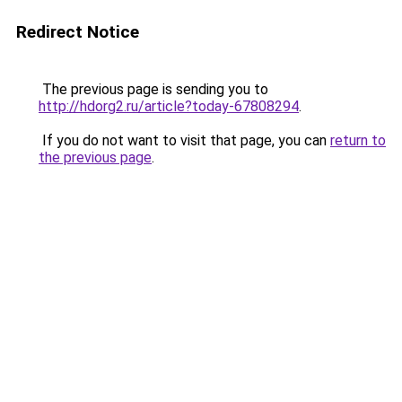
Redirect Notice
The previous page is sending you to
http://hdorg2.ru/article?today-67808294
.
If you do not want to visit that page, you can
return to
the previous page
.