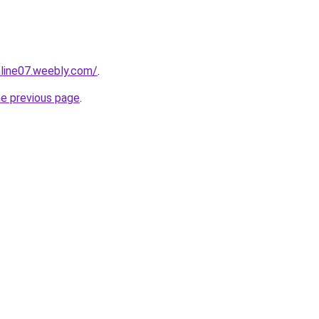
nline07.weebly.com/
.
he previous page
.