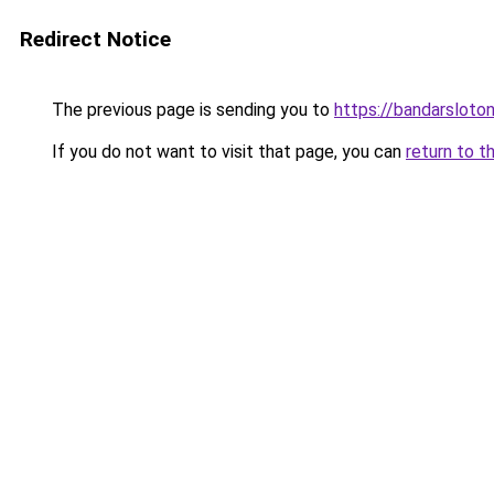
Redirect Notice
The previous page is sending you to
https://bandarsloto
If you do not want to visit that page, you can
return to t