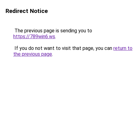
Redirect Notice
The previous page is sending you to
https://789win6.ws
.
If you do not want to visit that page, you can
return to
the previous page
.