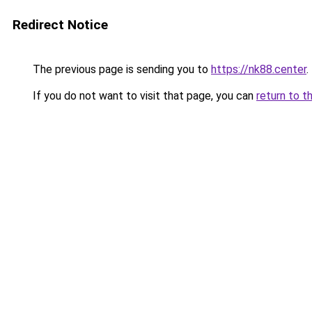
Redirect Notice
The previous page is sending you to
https://nk88.center
.
If you do not want to visit that page, you can
return to t