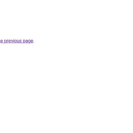
he previous page
.