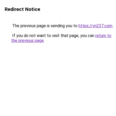
Redirect Notice
The previous page is sending you to
https://vn237.com
.
If you do not want to visit that page, you can
return to
the previous page
.