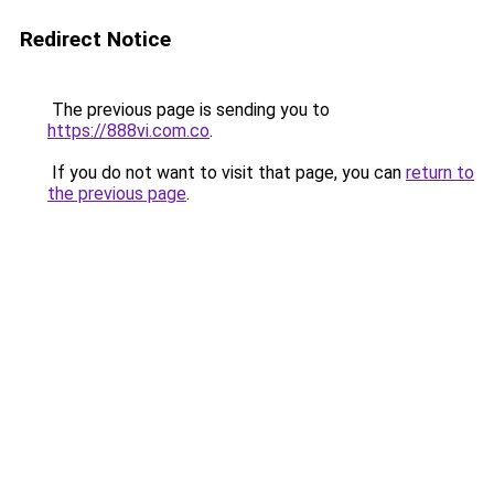
Redirect Notice
The previous page is sending you to
https://888vi.com.co
.
If you do not want to visit that page, you can
return to
the previous page
.