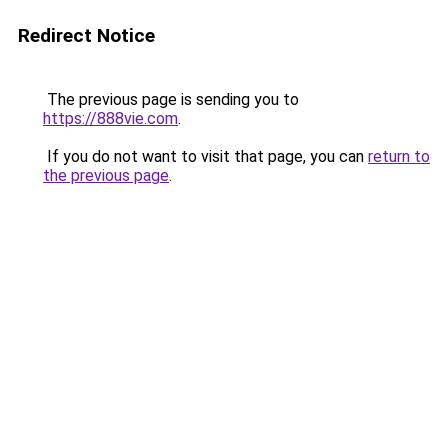
Redirect Notice
The previous page is sending you to
https://888vie.com
.
If you do not want to visit that page, you can
return to
the previous page
.