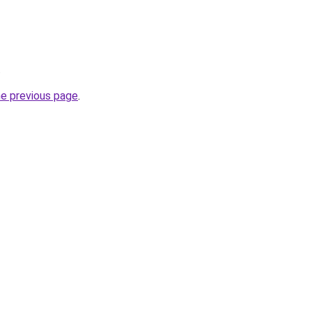
.
he previous page
.