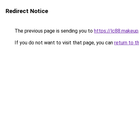
Redirect Notice
The previous page is sending you to
https://lc88.makeup
If you do not want to visit that page, you can
return to t