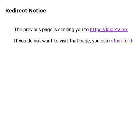
Redirect Notice
The previous page is sending you to
https://kubeta.mx
.
If you do not want to visit that page, you can
return to t