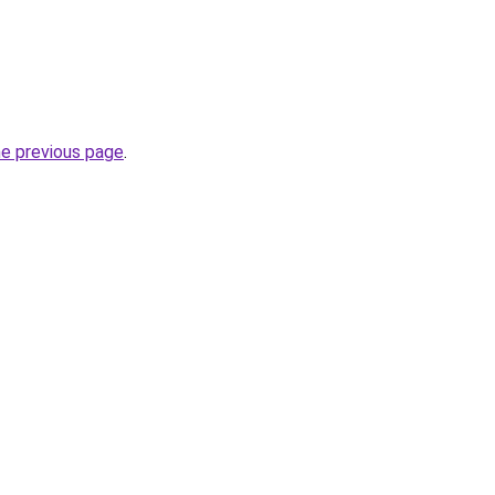
he previous page
.