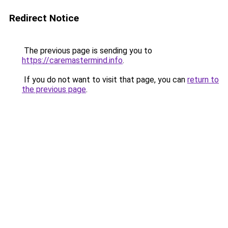
Redirect Notice
The previous page is sending you to
https://caremastermind.info
.
If you do not want to visit that page, you can
return to
the previous page
.