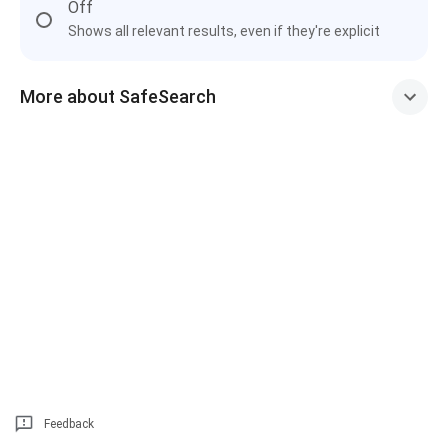
Off
Shows all relevant results, even if they're explicit
More about SafeSearch
Feedback