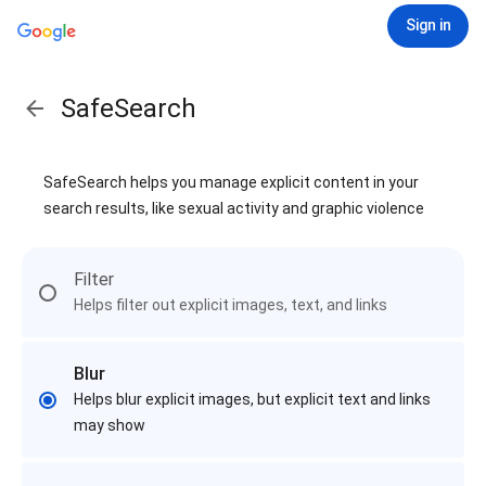
Sign in
SafeSearch
SafeSearch helps you manage explicit content in your
search results, like sexual activity and graphic violence
Filter
Helps filter out explicit images, text, and links
Blur
Helps blur explicit images, but explicit text and links
may show