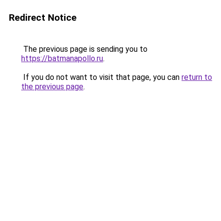
Redirect Notice
The previous page is sending you to
https://batmanapollo.ru
.
If you do not want to visit that page, you can
return to
the previous page
.