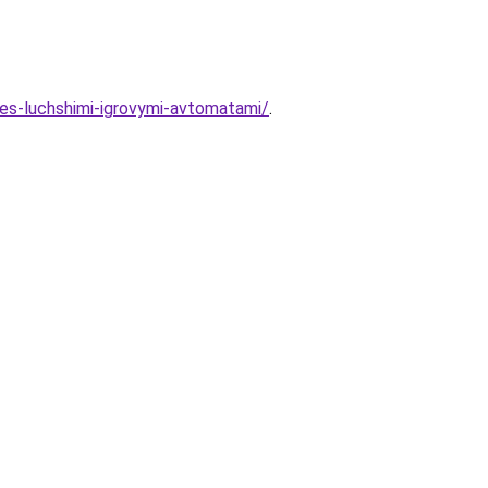
tes-luchshimi-igrovymi-avtomatami/
.