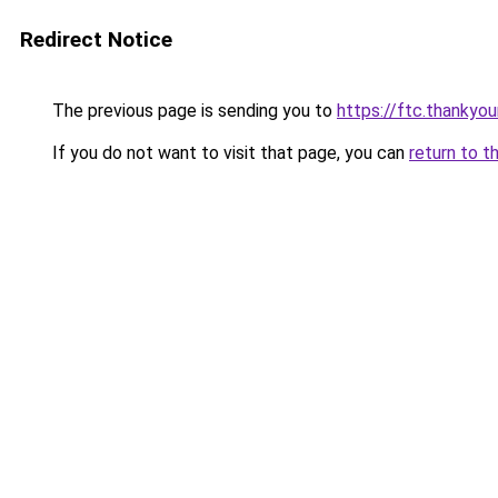
Redirect Notice
The previous page is sending you to
https://ftc.thankyo
If you do not want to visit that page, you can
return to t