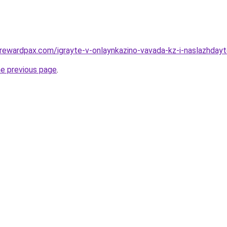
urewardpax.com/igrayte-v-onlaynkazino-vavada-kz-i-naslazhday
he previous page
.