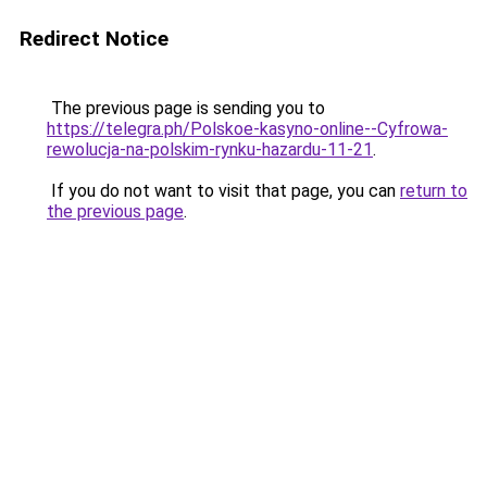
Redirect Notice
The previous page is sending you to
https://telegra.ph/Polskoe-kasyno-online--Cyfrowa-
rewolucja-na-polskim-rynku-hazardu-11-21
.
If you do not want to visit that page, you can
return to
the previous page
.