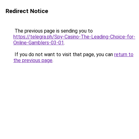
Redirect Notice
The previous page is sending you to
https://telegra.ph/Spy-Casino-The-Leading-Choice-for-
Online-Gamblers-03-01
.
If you do not want to visit that page, you can
return to
the previous page
.