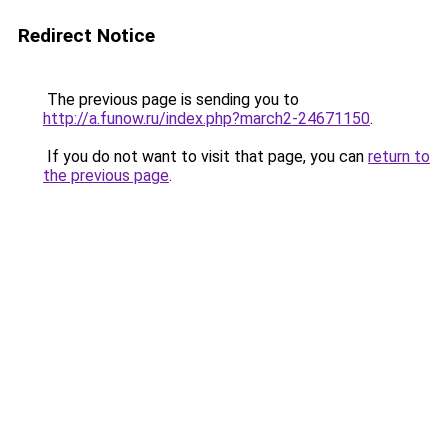
Redirect Notice
The previous page is sending you to
http://a.funow.ru/index.php?march2-24671150
.
If you do not want to visit that page, you can
return to
the previous page
.