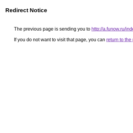
Redirect Notice
The previous page is sending you to
http://a.funow.ru/
If you do not want to visit that page, you can
return to th