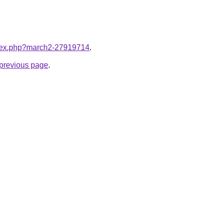
index.php?march2-27919714
.
e previous page
.