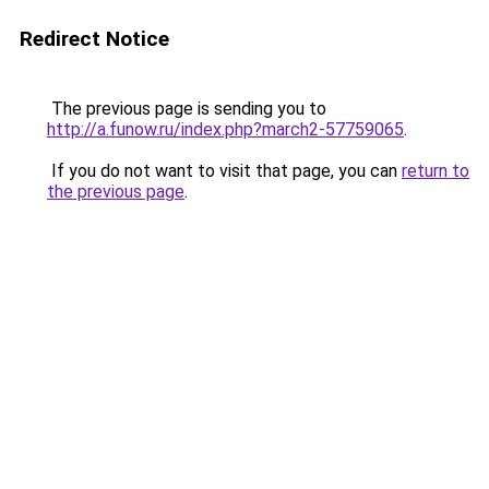
Redirect Notice
The previous page is sending you to
http://a.funow.ru/index.php?march2-57759065
.
If you do not want to visit that page, you can
return to
the previous page
.