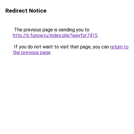
Redirect Notice
The previous page is sending you to
http://b.funow.ru/index.php?wayfor7415
.
If you do not want to visit that page, you can
return to
the previous page
.