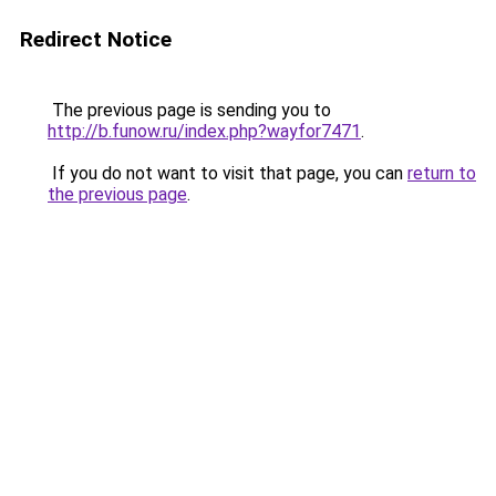
Redirect Notice
The previous page is sending you to
http://b.funow.ru/index.php?wayfor7471
.
If you do not want to visit that page, you can
return to
the previous page
.