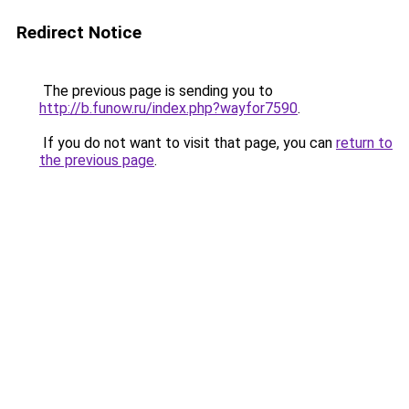
Redirect Notice
The previous page is sending you to
http://b.funow.ru/index.php?wayfor7590
.
If you do not want to visit that page, you can
return to
the previous page
.