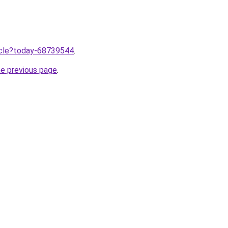
ticle?today-68739544
.
he previous page
.