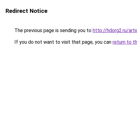
Redirect Notice
The previous page is sending you to
http://hdorg2.ru/ar
If you do not want to visit that page, you can
return to t