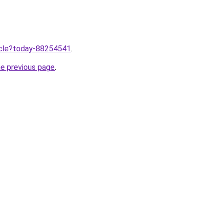
ticle?today-88254541
.
he previous page
.