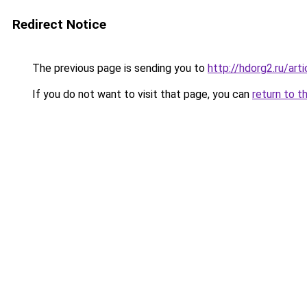
Redirect Notice
The previous page is sending you to
http://hdorg2.ru/ar
If you do not want to visit that page, you can
return to t