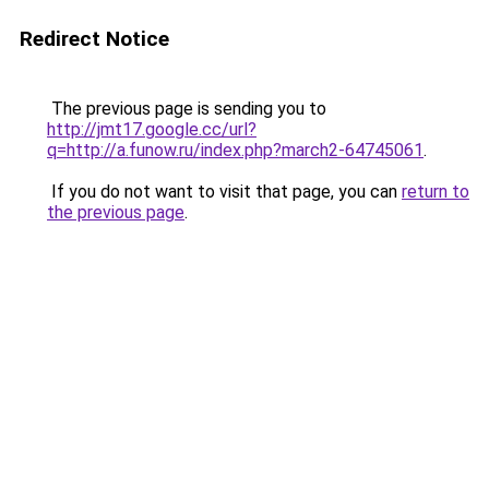
Redirect Notice
The previous page is sending you to
http://jmt17.google.cc/url?
q=http://a.funow.ru/index.php?march2-64745061
.
If you do not want to visit that page, you can
return to
the previous page
.