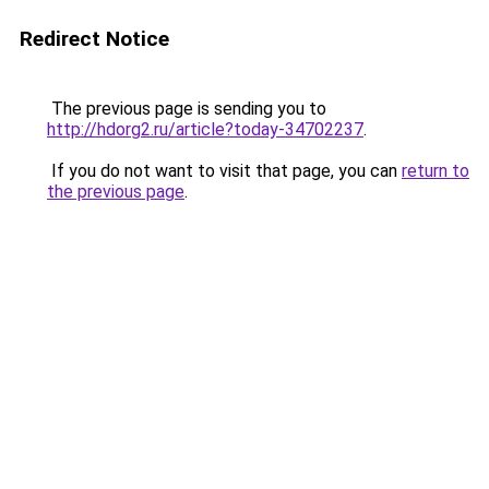
Redirect Notice
The previous page is sending you to
http://hdorg2.ru/article?today-34702237
.
If you do not want to visit that page, you can
return to
the previous page
.