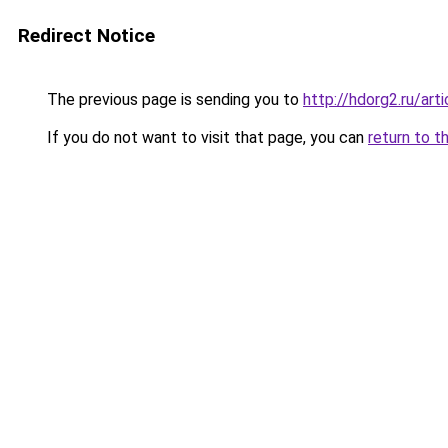
Redirect Notice
The previous page is sending you to
http://hdorg2.ru/ar
If you do not want to visit that page, you can
return to t