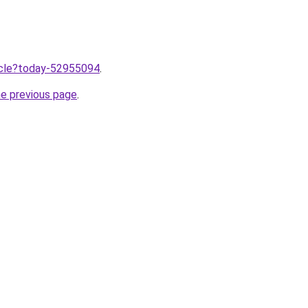
ticle?today-52955094
.
he previous page
.