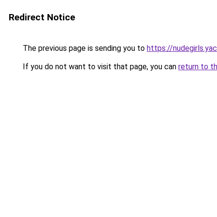
Redirect Notice
The previous page is sending you to
https://nudegirls.ya
If you do not want to visit that page, you can
return to t