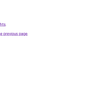
chts
.
he previous page
.