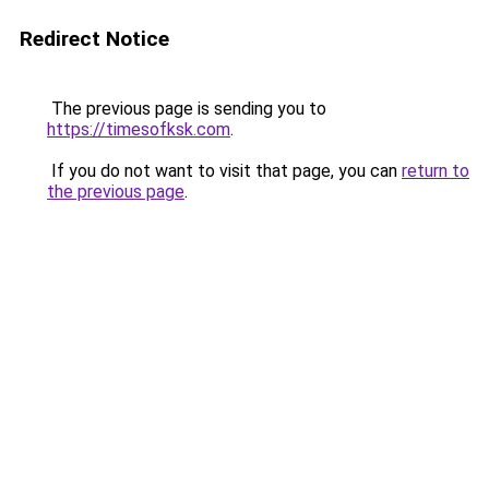
Redirect Notice
The previous page is sending you to
https://timesofksk.com
.
If you do not want to visit that page, you can
return to
the previous page
.