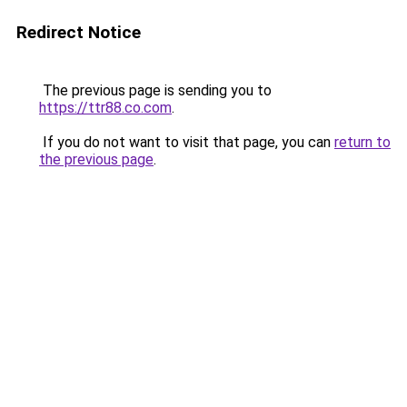
Redirect Notice
The previous page is sending you to
https://ttr88.co.com
.
If you do not want to visit that page, you can
return to
the previous page
.