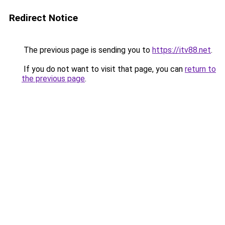
Redirect Notice
The previous page is sending you to
https://itv88.net
.
If you do not want to visit that page, you can
return to
the previous page
.