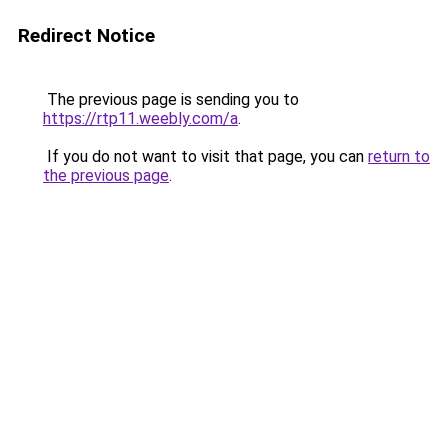
Redirect Notice
The previous page is sending you to
https://rtp11.weebly.com/a
.
If you do not want to visit that page, you can
return to
the previous page
.