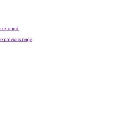
io.uk.com/
.
he previous page
.