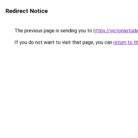
Redirect Notice
The previous page is sending you to
https://victoriastud
If you do not want to visit that page, you can
return to t